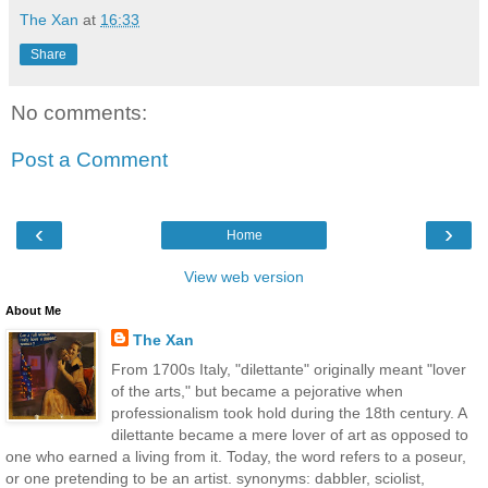
The Xan
at
16:33
Share
No comments:
Post a Comment
‹
›
Home
View web version
About Me
The Xan
From 1700s Italy, "dilettante" originally meant "lover
of the arts," but became a pejorative when
professionalism took hold during the 18th century. A
dilettante became a mere lover of art as opposed to
one who earned a living from it. Today, the word refers to a poseur,
or one pretending to be an artist. synonyms: dabbler, sciolist,