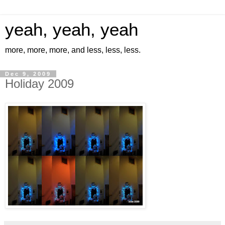
yeah, yeah, yeah
more, more, more, and less, less, less.
Dec 9, 2009
Holiday 2009