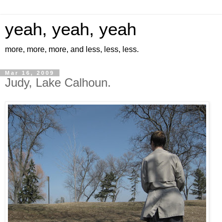
yeah, yeah, yeah
more, more, more, and less, less, less.
Mar 16, 2009
Judy, Lake Calhoun.