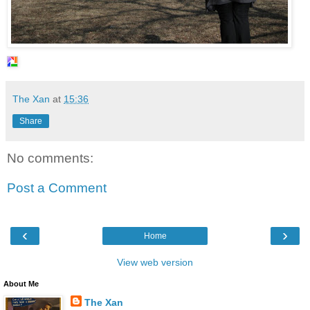
The Xan
at
15:36
Share
No comments:
Post a Comment
‹
›
Home
View web version
About Me
The Xan