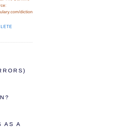
rce:
ulary.com/diction
PLETE
RRORS)
IN?
 AS A