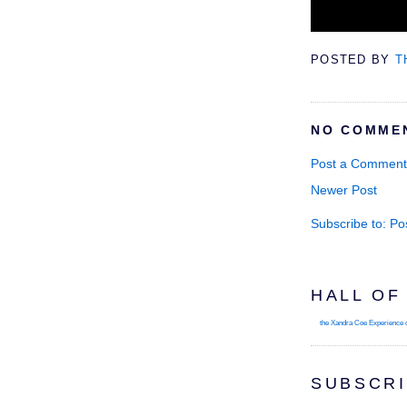
POSTED BY
T
NO COMME
Post a Comment
Newer Post
Subscribe to:
Po
HALL OF
the Xandra Coe Experience
SUBSCRI