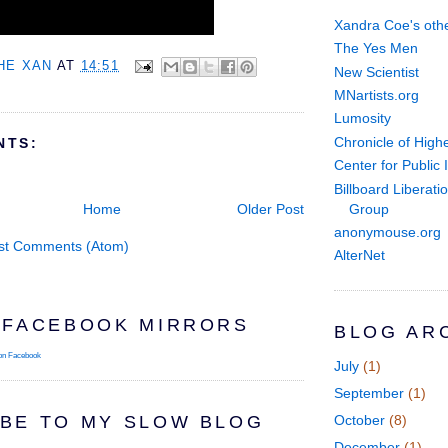
Xandra Coe's othe
The Yes Men
HE XAN
AT
14:51
New Scientist
MNartists.org
Lumosity
Chronicle of High
NTS:
Center for Public I
Billboard Liberati
Group
Home
Older Post
anonymouse.org
st Comments (Atom)
AlterNet
 FACEBOOK MIRRORS
BLOG AR
on Facebook
July
(1)
September
(1)
BE TO MY SLOW BLOG
October
(8)
December
(1)