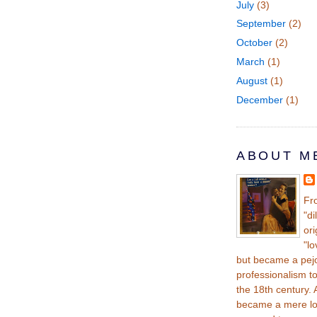
July
(3)
September
(2)
October
(2)
March
(1)
August
(1)
December
(1)
ABOUT M
Fr
"di
ori
"lo
but became a pej
professionalism t
the 18th century. A
became a mere lov