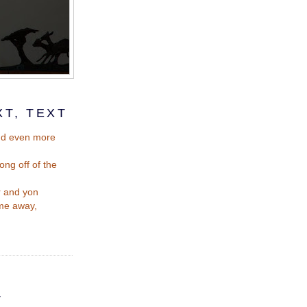
XT, TEXT
and even more
ong off of the
r and yon
time away,
T