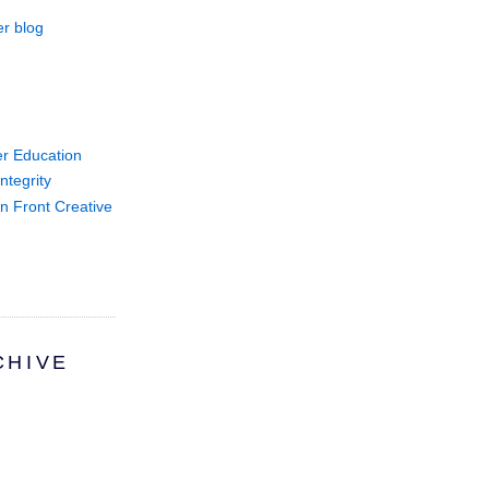
r blog
er Education
ntegrity
on Front Creative
CHIVE