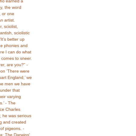
ho earned a
ay, the word
, or one
n artist.
 sciolist,
tantish, sciolistic
t’s better up
he phonies and
ere I can do what
 comes to sneer.
er, are you?” -
non ‘There were
tuart England,’ we
 the men we have
under that
eir varying
s.’ - The
nce Charles
e; he was serious
g and created
of pigeons. -
: The Darwins'