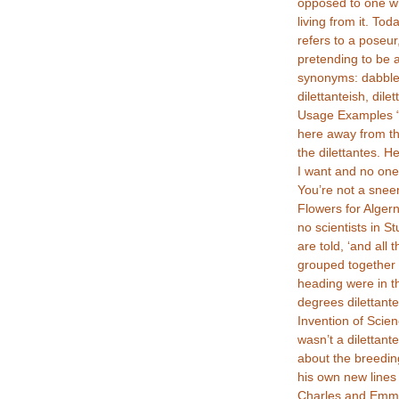
opposed to one w
living from it. Tod
refers to a poseur
pretending to be a
synonyms: dabbler,
dilettanteish, dilet
Usage Examples “I
here away from t
the dilettantes. H
I want and no one
You’re not a sneer
Flowers for Alger
no scientists in S
are told, ‘and all
grouped together 
heading were in th
degrees dilettante
Invention of Scie
wasn’t a dilettant
about the breedin
his own new lines 
Charles and Emma