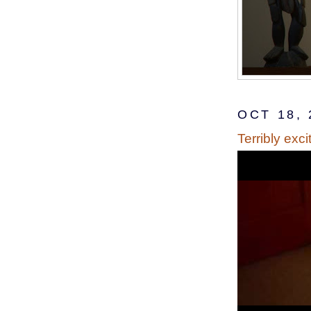
OCT 18, 
Terribly exci