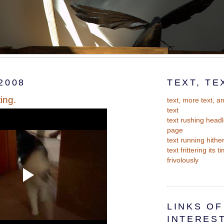
2008
TEXT, TE
ting.
text, more text, 
text
text rushing headl
page
text running hithe
text frittering its 
frivolously
LINKS OF
INTERES