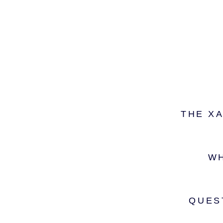
THE X
WH
QUES