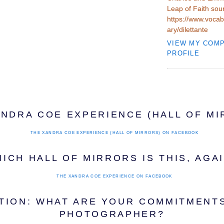
Leap of Faith sou
https://www.vocab
ary/dilettante
VIEW MY COM
PROFILE
ANDRA COE EXPERIENCE (HALL OF MI
THE XANDRA COE EXPERIENCE (HALL OF MIRRORS)
ON FACEBOOK
ICH HALL OF MIRRORS IS THIS, AGA
THE XANDRA COE EXPERIENCE
ON FACEBOOK
TION: WHAT ARE YOUR COMMITMENTS
PHOTOGRAPHER?