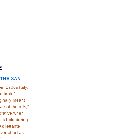
E
THE XAN
om 1700s Italy,
lettante"
ginally meant
ver of the arts,"
orative when
ook hold during
 dilettante
er of art as