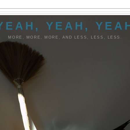
YEAH, YEAH, YEA
MORE, MORE, MORE, AND LESS, LESS, LESS.