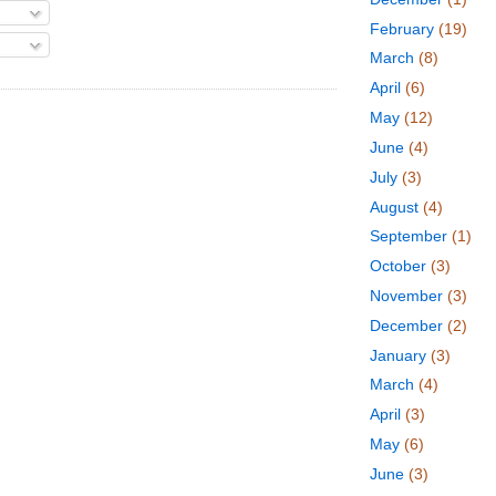
February
(19)
March
(8)
April
(6)
May
(12)
June
(4)
July
(3)
August
(4)
September
(1)
October
(3)
November
(3)
December
(2)
January
(3)
March
(4)
April
(3)
May
(6)
June
(3)